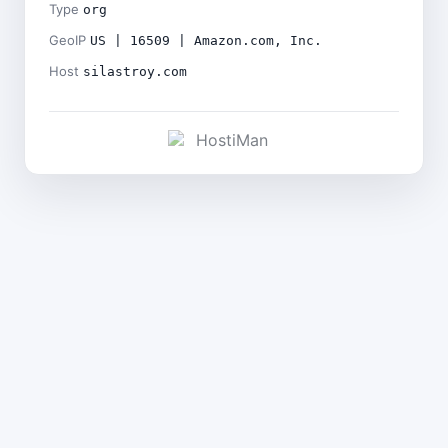
Type
org
GeoIP
US | 16509 | Amazon.com, Inc.
Host
silastroy.com