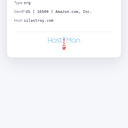
Type
org
GeoIP
US | 16509 | Amazon.com, Inc.
Host
silastroy.com