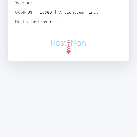
Type
org
GeoIP
US | 16509 | Amazon.com, Inc.
Host
silastroy.com