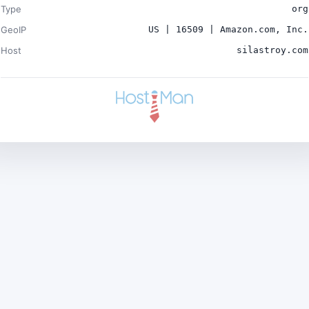
Type
org
GeoIP
US | 16509 | Amazon.com, Inc.
Host
silastroy.com