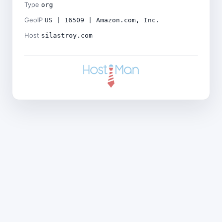
Type
org
GeoIP
US | 16509 | Amazon.com, Inc.
Host
silastroy.com