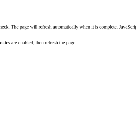
heck. The page will refresh automatically when it is complete. JavaScr
kies are enabled, then refresh the page.