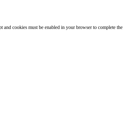
ipt and cookies must be enabled in your browser to complete the