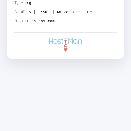
Type
org
GeoIP
US | 16509 | Amazon.com, Inc.
Host
silastroy.com