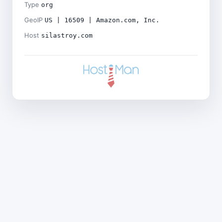
Type
org
GeoIP
US | 16509 | Amazon.com, Inc.
Host
silastroy.com