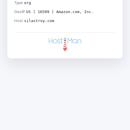
Type
org
GeoIP
US | 16509 | Amazon.com, Inc.
Host
silastroy.com