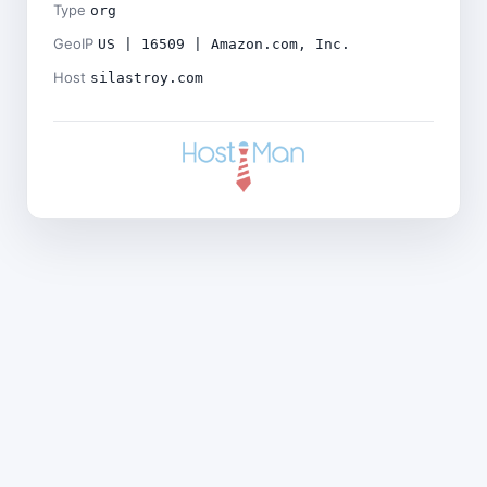
Type
org
GeoIP
US | 16509 | Amazon.com, Inc.
Host
silastroy.com