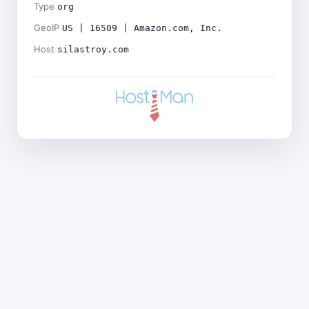
Type
org
GeoIP
US | 16509 | Amazon.com, Inc.
Host
silastroy.com