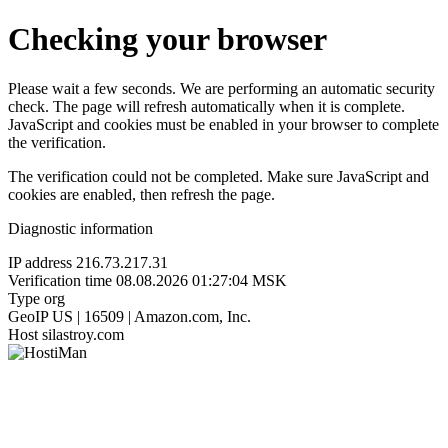
Checking your browser
Please wait a few seconds. We are performing an automatic security
check. The page will refresh automatically when it is complete.
JavaScript and cookies must be enabled in your browser to complete
the verification.
The verification could not be completed. Make sure JavaScript and
cookies are enabled, then refresh the page.
Diagnostic information
IP address
216.73.217.31
Verification time
08.08.2026 01:27:04 MSK
Type
org
GeoIP
US | 16509 | Amazon.com, Inc.
Host
silastroy.com