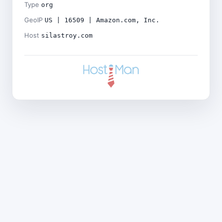
Type
org
GeoIP
US | 16509 | Amazon.com, Inc.
Host
silastroy.com