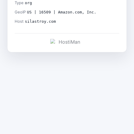
Type
org
GeoIP
US | 16509 | Amazon.com, Inc.
Host
silastroy.com