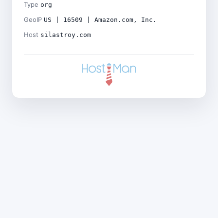
Type
org
GeoIP
US | 16509 | Amazon.com, Inc.
Host
silastroy.com