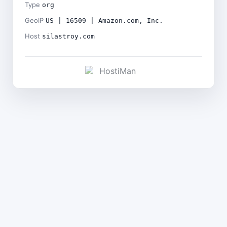
Type
org
GeoIP
US | 16509 | Amazon.com, Inc.
Host
silastroy.com