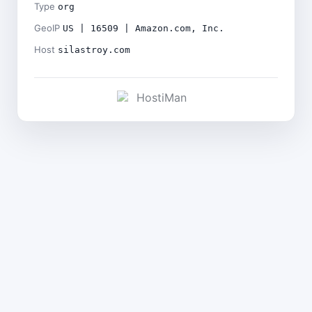
Type
org
GeoIP
US | 16509 | Amazon.com, Inc.
Host
silastroy.com