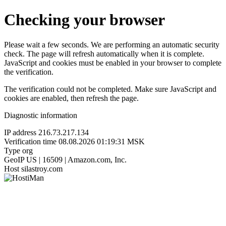
Checking your browser
Please wait a few seconds. We are performing an automatic security
check. The page will refresh automatically when it is complete.
JavaScript and cookies must be enabled in your browser to complete
the verification.
The verification could not be completed. Make sure JavaScript and
cookies are enabled, then refresh the page.
Diagnostic information
IP address
216.73.217.134
Verification time
08.08.2026 01:19:31 MSK
Type
org
GeoIP
US | 16509 | Amazon.com, Inc.
Host
silastroy.com