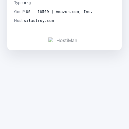
Type
org
GeoIP
US | 16509 | Amazon.com, Inc.
Host
silastroy.com