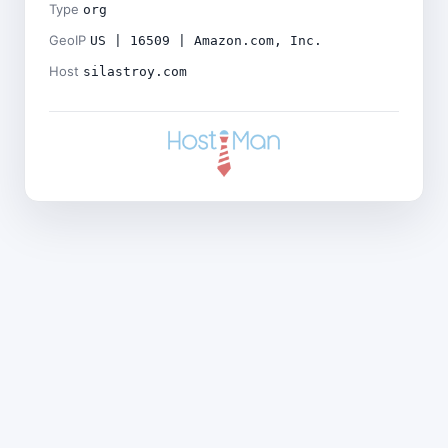
Type
org
GeoIP
US | 16509 | Amazon.com, Inc.
Host
silastroy.com