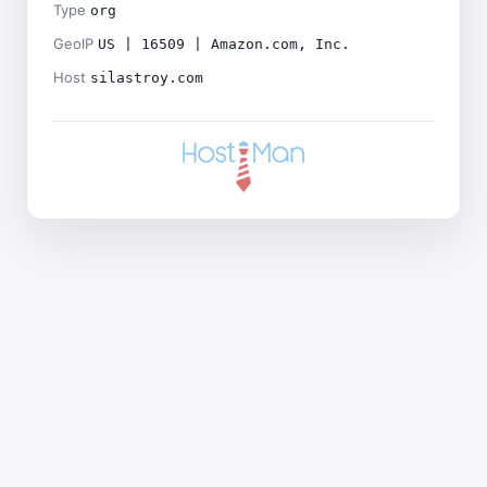
Type
org
GeoIP
US | 16509 | Amazon.com, Inc.
Host
silastroy.com