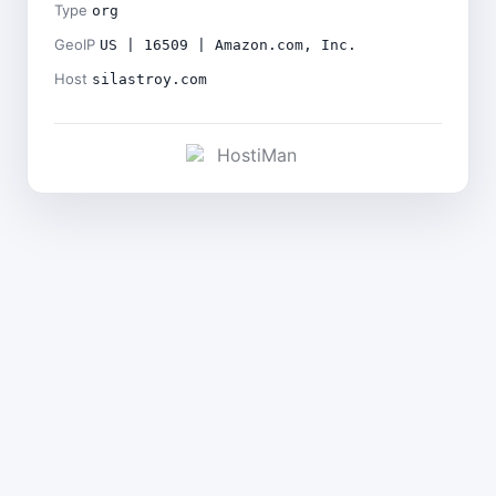
Type
org
GeoIP
US | 16509 | Amazon.com, Inc.
Host
silastroy.com