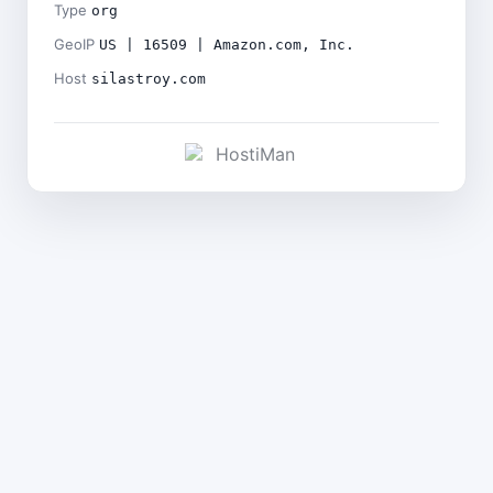
Type
org
GeoIP
US | 16509 | Amazon.com, Inc.
Host
silastroy.com