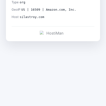
Type
org
GeoIP
US | 16509 | Amazon.com, Inc.
Host
silastroy.com