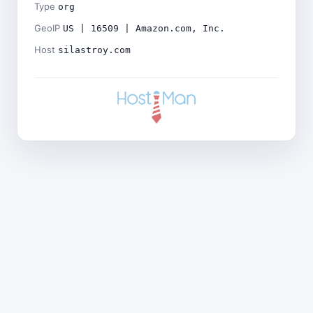
Type
org
GeoIP
US | 16509 | Amazon.com, Inc.
Host
silastroy.com