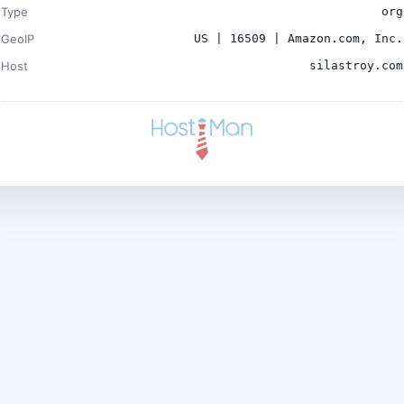
Type
org
GeoIP
US | 16509 | Amazon.com, Inc.
Host
silastroy.com