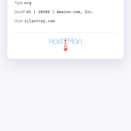
Type
org
GeoIP
US | 16509 | Amazon.com, Inc.
Host
silastroy.com