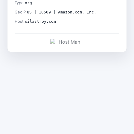
Type
org
GeoIP
US | 16509 | Amazon.com, Inc.
Host
silastroy.com