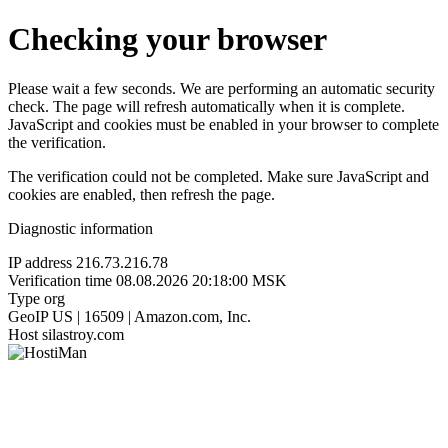
Checking your browser
Please wait a few seconds. We are performing an automatic security
check. The page will refresh automatically when it is complete.
JavaScript and cookies must be enabled in your browser to complete
the verification.
The verification could not be completed. Make sure JavaScript and
cookies are enabled, then refresh the page.
Diagnostic information
IP address
216.73.216.78
Verification time
08.08.2026 20:18:00 MSK
Type
org
GeoIP
US | 16509 | Amazon.com, Inc.
Host
silastroy.com