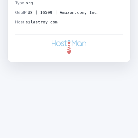
Type
org
GeoIP
US | 16509 | Amazon.com, Inc.
Host
silastroy.com