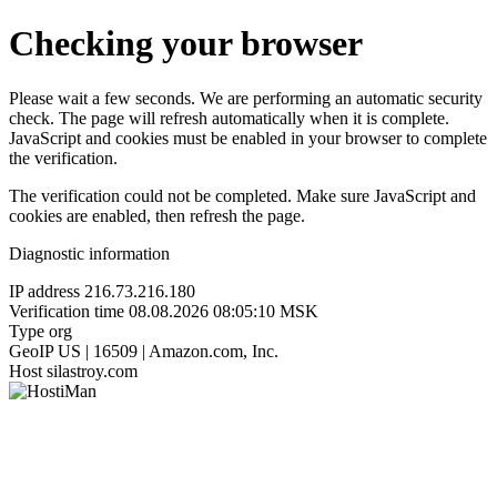
Checking your browser
Please wait a few seconds. We are performing an automatic security
check. The page will refresh automatically when it is complete.
JavaScript and cookies must be enabled in your browser to complete
the verification.
The verification could not be completed. Make sure JavaScript and
cookies are enabled, then refresh the page.
Diagnostic information
IP address
216.73.216.180
Verification time
08.08.2026 08:05:10 MSK
Type
org
GeoIP
US | 16509 | Amazon.com, Inc.
Host
silastroy.com