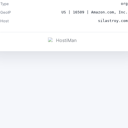
Type
org
GeoIP
US | 16509 | Amazon.com, Inc.
Host
silastroy.com