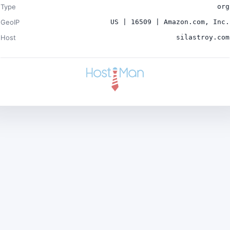
Type
org
GeoIP
US | 16509 | Amazon.com, Inc.
Host
silastroy.com