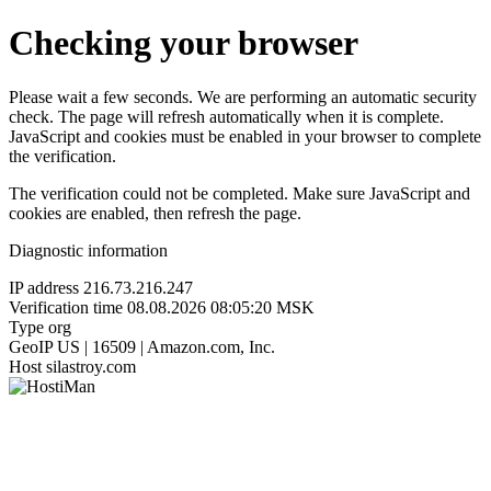
Checking your browser
Please wait a few seconds. We are performing an automatic security
check. The page will refresh automatically when it is complete.
JavaScript and cookies must be enabled in your browser to complete
the verification.
The verification could not be completed. Make sure JavaScript and
cookies are enabled, then refresh the page.
Diagnostic information
IP address
216.73.216.247
Verification time
08.08.2026 08:05:20 MSK
Type
org
GeoIP
US | 16509 | Amazon.com, Inc.
Host
silastroy.com