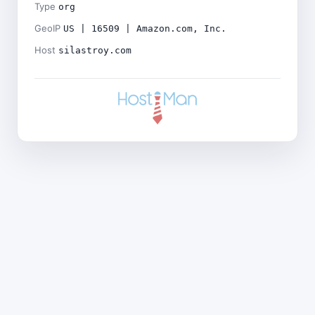
Type
org
GeoIP
US | 16509 | Amazon.com, Inc.
Host
silastroy.com