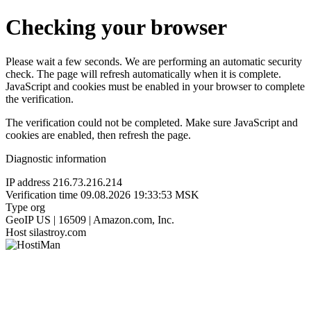
Checking your browser
Please wait a few seconds. We are performing an automatic security
check. The page will refresh automatically when it is complete.
JavaScript and cookies must be enabled in your browser to complete
the verification.
The verification could not be completed. Make sure JavaScript and
cookies are enabled, then refresh the page.
Diagnostic information
IP address
216.73.216.214
Verification time
09.08.2026 19:33:53 MSK
Type
org
GeoIP
US | 16509 | Amazon.com, Inc.
Host
silastroy.com