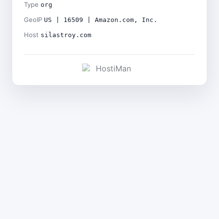
Type
org
GeoIP
US | 16509 | Amazon.com, Inc.
Host
silastroy.com