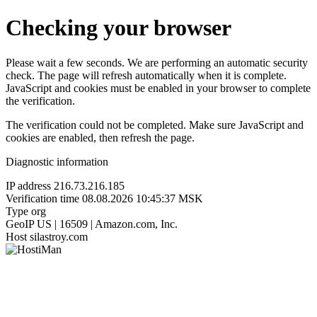
Checking your browser
Please wait a few seconds. We are performing an automatic security
check. The page will refresh automatically when it is complete.
JavaScript and cookies must be enabled in your browser to complete
the verification.
The verification could not be completed. Make sure JavaScript and
cookies are enabled, then refresh the page.
Diagnostic information
IP address
216.73.216.185
Verification time
08.08.2026 10:45:37 MSK
Type
org
GeoIP
US | 16509 | Amazon.com, Inc.
Host
silastroy.com