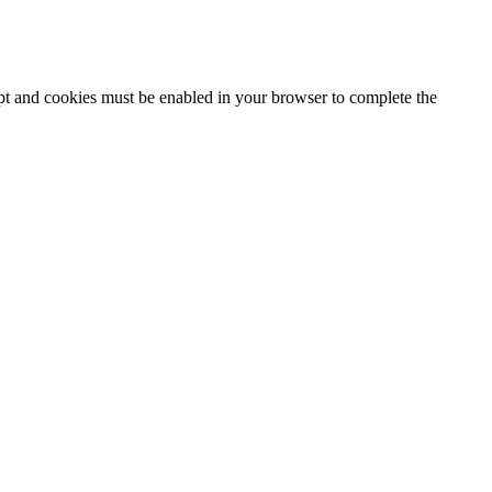
ipt and cookies must be enabled in your browser to complete the