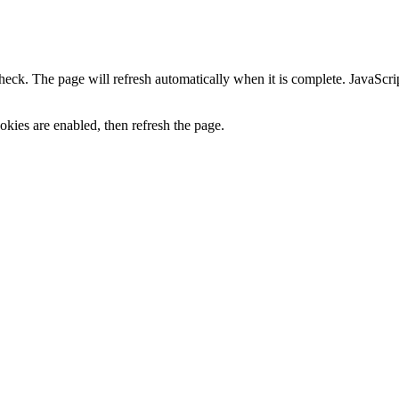
heck. The page will refresh automatically when it is complete. JavaScr
kies are enabled, then refresh the page.