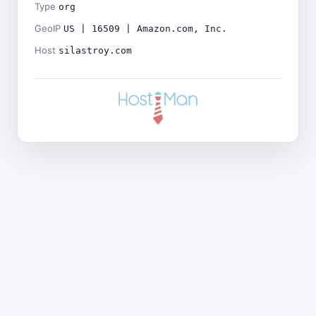
Type
org
GeoIP
US | 16509 | Amazon.com, Inc.
Host
silastroy.com