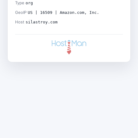
Type
org
GeoIP
US | 16509 | Amazon.com, Inc.
Host
silastroy.com