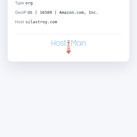
Type
org
GeoIP
US | 16509 | Amazon.com, Inc.
Host
silastroy.com