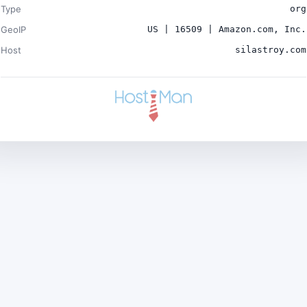
Type
org
GeoIP
US | 16509 | Amazon.com, Inc.
Host
silastroy.com