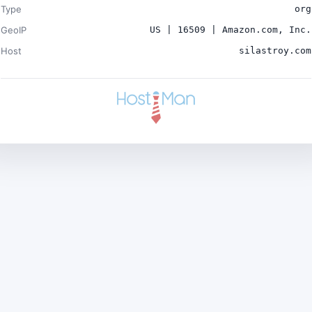
Type
org
GeoIP
US | 16509 | Amazon.com, Inc.
Host
silastroy.com