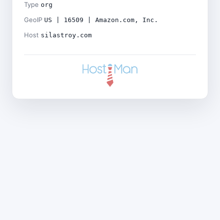
Type
org
GeoIP
US | 16509 | Amazon.com, Inc.
Host
silastroy.com