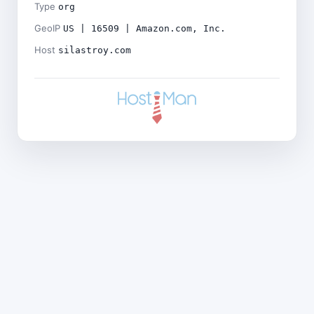
Type
org
GeoIP
US | 16509 | Amazon.com, Inc.
Host
silastroy.com