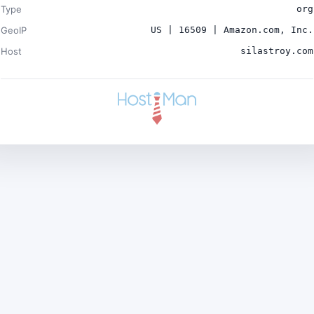
Type
org
GeoIP
US | 16509 | Amazon.com, Inc.
Host
silastroy.com