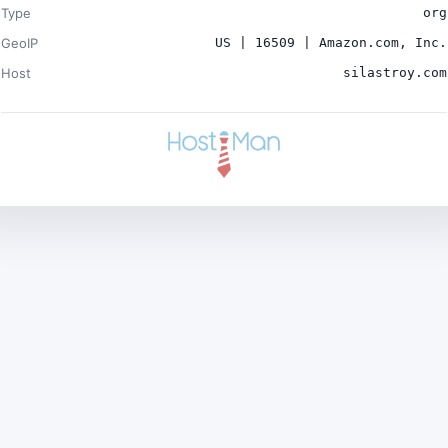
Type
org
GeoIP
US | 16509 | Amazon.com, Inc.
Host
silastroy.com