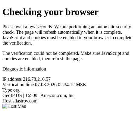
Checking your browser
Please wait a few seconds. We are performing an automatic security
check. The page will refresh automatically when it is complete.
JavaScript and cookies must be enabled in your browser to complete
the verification.
The verification could not be completed. Make sure JavaScript and
cookies are enabled, then refresh the page.
Diagnostic information
IP address
216.73.216.57
Verification time
07.08.2026 02:34:12 MSK
Type
org
GeoIP
US | 16509 | Amazon.com, Inc.
Host
silastroy.com