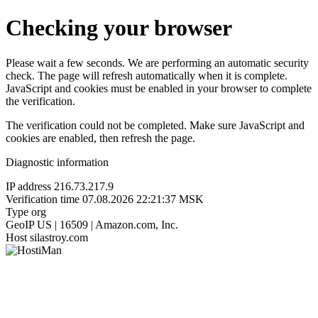
Checking your browser
Please wait a few seconds. We are performing an automatic security
check. The page will refresh automatically when it is complete.
JavaScript and cookies must be enabled in your browser to complete
the verification.
The verification could not be completed. Make sure JavaScript and
cookies are enabled, then refresh the page.
Diagnostic information
IP address
216.73.217.9
Verification time
07.08.2026 22:21:37 MSK
Type
org
GeoIP
US | 16509 | Amazon.com, Inc.
Host
silastroy.com